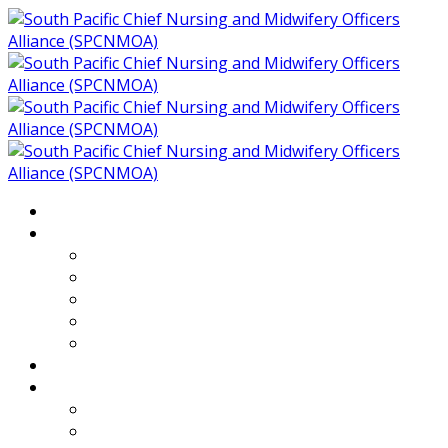
Home
About
Who We Are
Members of SPCNMOA
Our Objectives
Secretariat
Chairs
Countries
Projects
PLP
PHR SPCNMOA Program