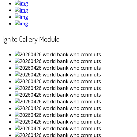
Ignite Gallery Module