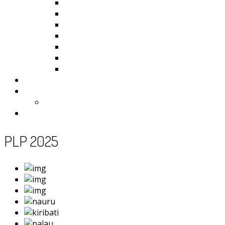
Kiribati
Fiji
Palau
Tonga
Tuvalu
Vanuatu
Samoa
Photos
Useful Resources
News
Contact
PLP 2025