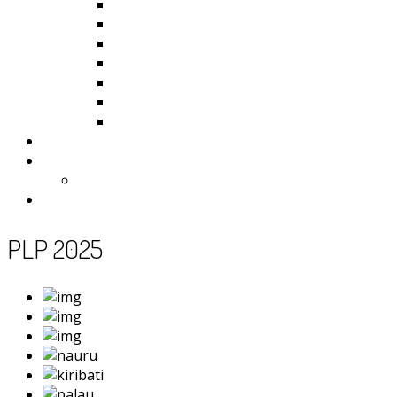
Kiribati
Fiji
Palau
Tonga
Tuvalu
Vanuatu
Samoa
Photos
Useful Resources
News
Contact
PLP 2025