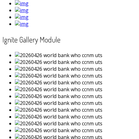
Ignite Gallery Module