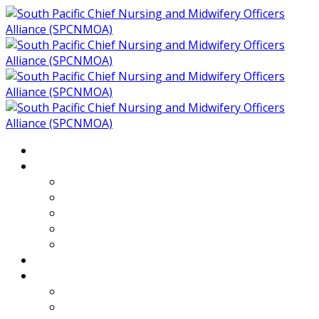
Home
About
Who We Are
Members of SPCNMOA
Our Objectives
Secretariat
Chairs
Countries
Projects
PLP
PHR SPCNMOA Program