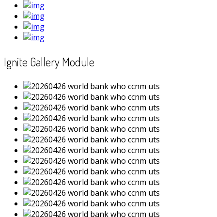
Ignite Gallery Module