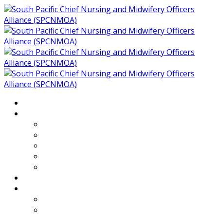
Home
About
Who We Are
Members of SPCNMOA
Our Objectives
Secretariat
Chairs
Countries
Projects
PLP
PHR SPCNMOA Program