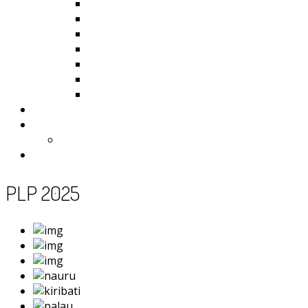
Kiribati
Fiji
Palau
Tonga
Tuvalu
Vanuatu
Samoa
Photos
Useful Resources
News
Contact
PLP 2025