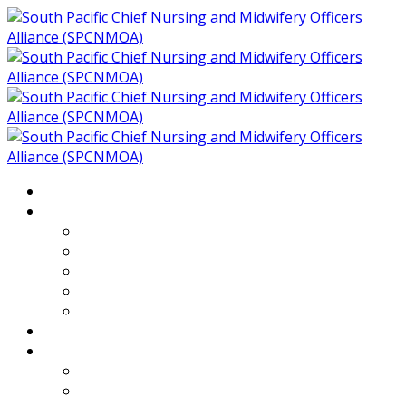
Home
About
Who We Are
Members of SPCNMOA
Our Objectives
Secretariat
Chairs
Countries
Projects
PLP
PHR SPCNMOA Program