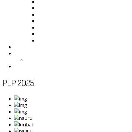
Kiribati
Fiji
Palau
Tonga
Tuvalu
Vanuatu
Samoa
Photos
Useful Resources
News
Contact
PLP 2025