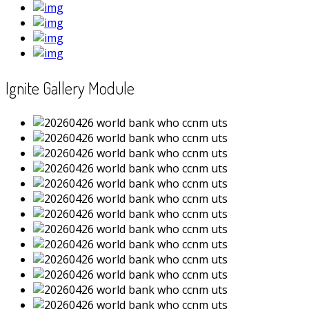
Ignite Gallery Module