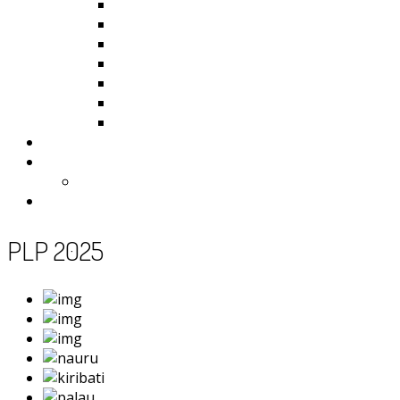
Kiribati
Fiji
Palau
Tonga
Tuvalu
Vanuatu
Samoa
Photos
Useful Resources
News
Contact
PLP 2025