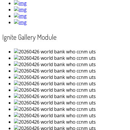
Ignite Gallery Module