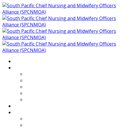
Home
About
Who We Are
Members of SPCNMOA
Our Objectives
Secretariat
Chairs
Countries
Projects
PLP
PHR SPCNMOA Program