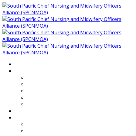
Home
About
Who We Are
Members of SPCNMOA
Our Objectives
Secretariat
Chairs
Countries
Projects
PLP
PHR SPCNMOA Program