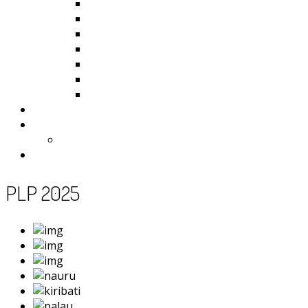
Kiribati
Fiji
Palau
Tonga
Tuvalu
Vanuatu
Samoa
Photos
Useful Resources
News
Contact
PLP 2025