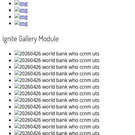
Ignite Gallery Module