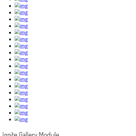
Ignite Gallery Module