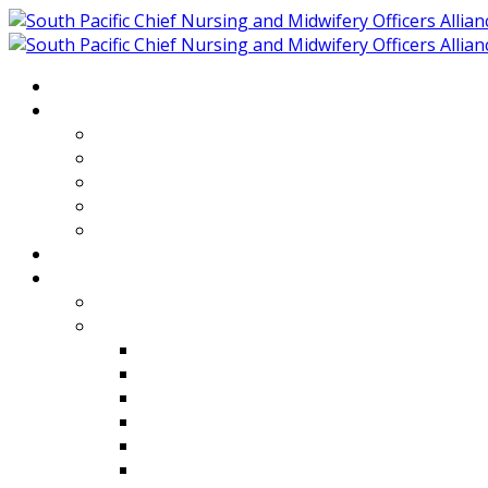
Home
About
Who We Are
Members of SPCNMOA
Our Objectives
Secretariat
Chairs
Countries
Projects
PLP
PHR SPCNMOA Program
Kiribati
Fiji
Palau
Tonga
Tuvalu
Vanuatu