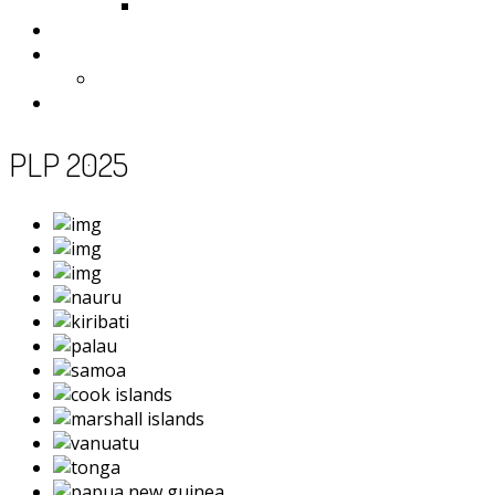
Samoa
Photos
Useful Resources
News
Contact
PLP 2025