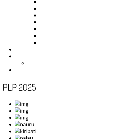
Kiribati
Fiji
Palau
Tonga
Tuvalu
Vanuatu
Samoa
Photos
Useful Resources
News
Contact
PLP 2025