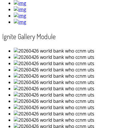
Ignite Gallery Module