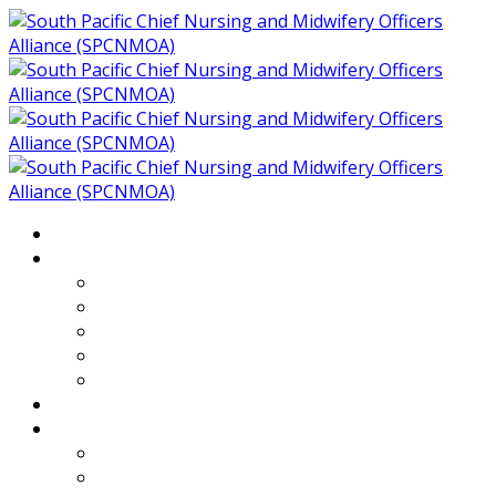
Home
About
Who We Are
Members of SPCNMOA
Our Objectives
Secretariat
Chairs
Countries
Projects
PLP
PHR SPCNMOA Program