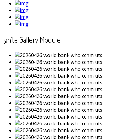
Ignite Gallery Module