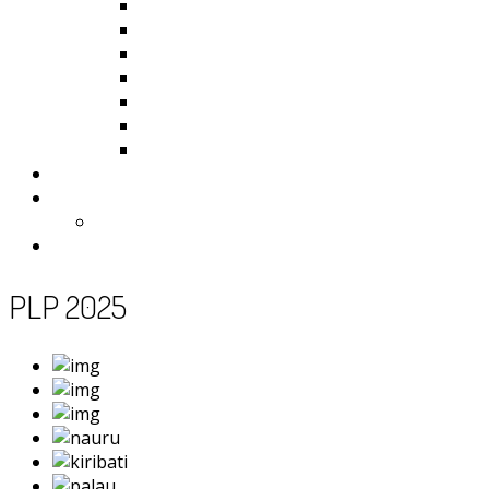
Kiribati
Fiji
Palau
Tonga
Tuvalu
Vanuatu
Samoa
Photos
Useful Resources
News
Contact
PLP 2025