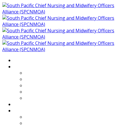
Home
About
Who We Are
Members of SPCNMOA
Our Objectives
Secretariat
Chairs
Countries
Projects
PLP
PHR SPCNMOA Program