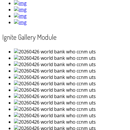
Ignite Gallery Module