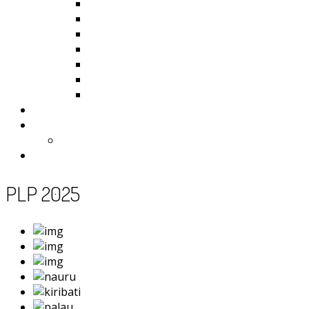
Kiribati
Fiji
Palau
Tonga
Tuvalu
Vanuatu
Samoa
Photos
Useful Resources
News
Contact
PLP 2025