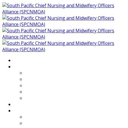
Home
About
Who We Are
Members of SPCNMOA
Our Objectives
Secretariat
Chairs
Countries
Projects
PLP
PHR SPCNMOA Program