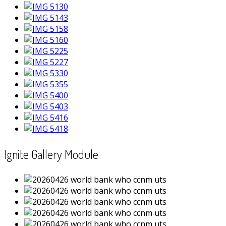
Ignite Gallery Module