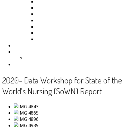
Kiribati
Fiji
Palau
Tonga
Tuvalu
Vanuatu
Samoa
Photos
Useful Resources
News
Contact
2020- Data Workshop for State of the
World’s Nursing (SoWN) Report