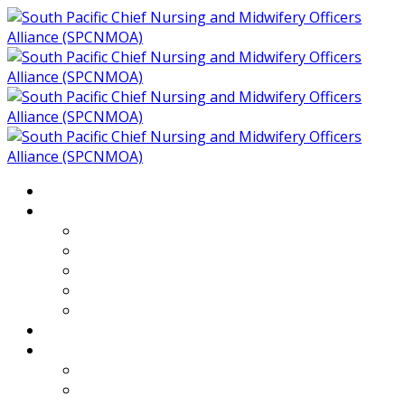
Home
About
Who We Are
Members of SPCNMOA
Our Objectives
Secretariat
Chairs
Countries
Projects
PLP
PHR SPCNMOA Program