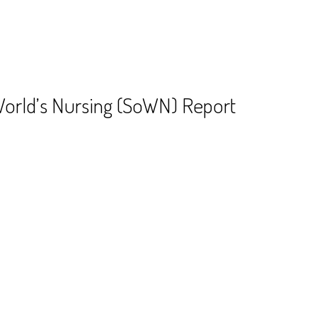
World’s Nursing (SoWN) Report