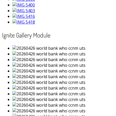
Ignite Gallery Module