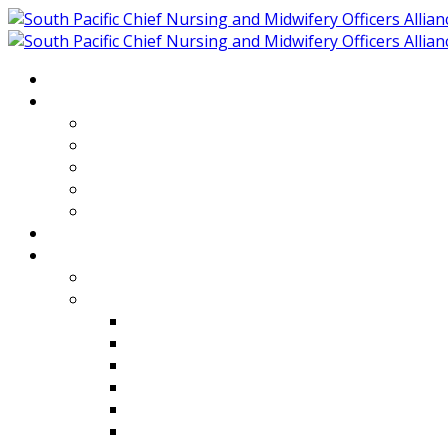
Home
About
Who We Are
Members of SPCNMOA
Our Objectives
Secretariat
Chairs
Countries
Projects
PLP
PHR SPCNMOA Program
Kiribati
Fiji
Palau
Tonga
Tuvalu
Vanuatu