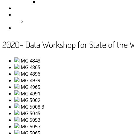
Samoa
Photos
Useful Resources
News
Contact
2020- Data Workshop for State of the 