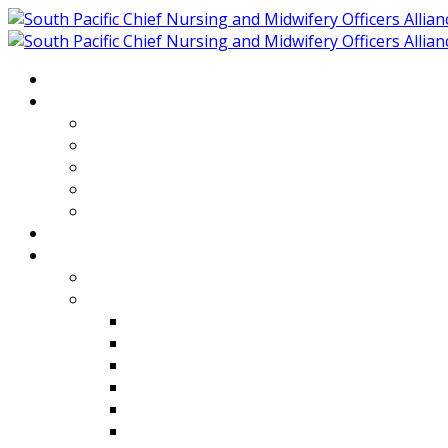
Home
About
Who We Are
Members of SPCNMOA
Our Objectives
Secretariat
Chairs
Countries
Projects
PLP
PHR SPCNMOA Program
Kiribati
Fiji
Palau
Tonga
Tuvalu
Vanuatu