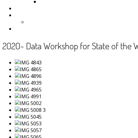
Samoa
Photos
Useful Resources
News
Contact
2020- Data Workshop for State of the 