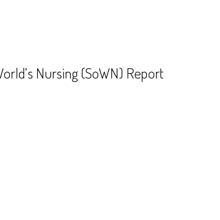
World’s Nursing (SoWN) Report