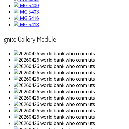
Ignite Gallery Module