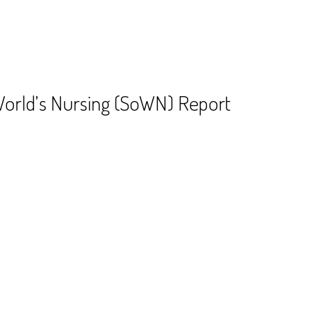
World’s Nursing (SoWN) Report