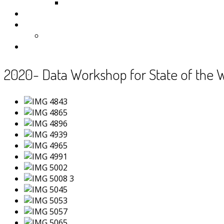
Samoa
Photos
Useful Resources
News
Contact
2020- Data Workshop for State of the 