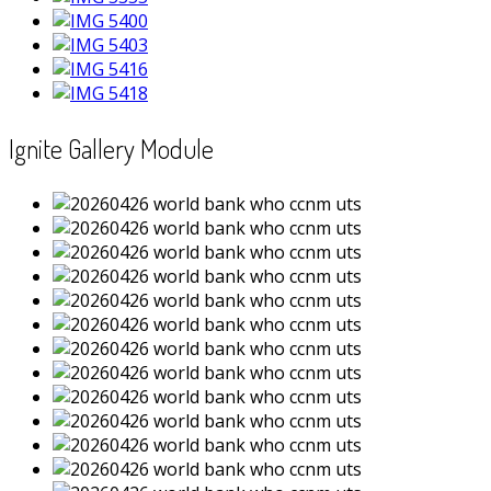
Ignite Gallery Module