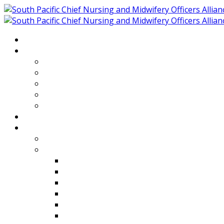
Home
About
Who We Are
Members of SPCNMOA
Our Objectives
Secretariat
Chairs
Countries
Projects
PLP
PHR SPCNMOA Program
Kiribati
Fiji
Palau
Tonga
Tuvalu
Vanuatu