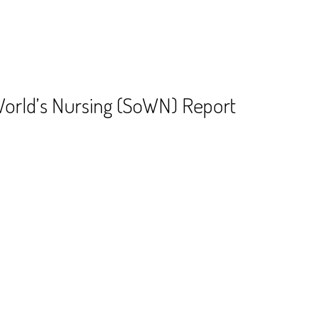
World’s Nursing (SoWN) Report