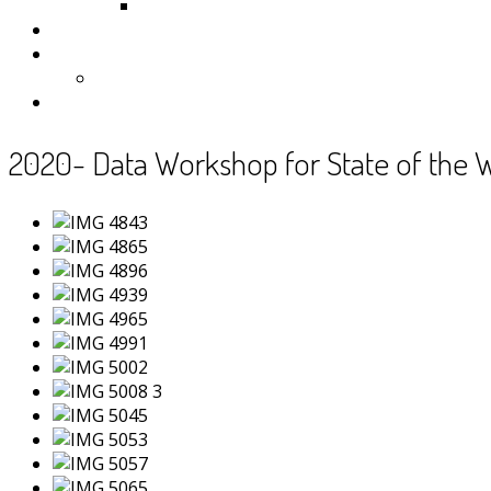
Samoa
Photos
Useful Resources
News
Contact
2020- Data Workshop for State of the 