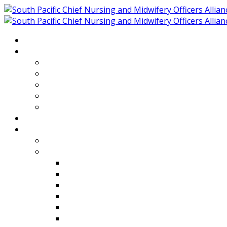
Home
About
Who We Are
Members of SPCNMOA
Our Objectives
Secretariat
Chairs
Countries
Projects
PLP
PHR SPCNMOA Program
Kiribati
Fiji
Palau
Tonga
Tuvalu
Vanuatu