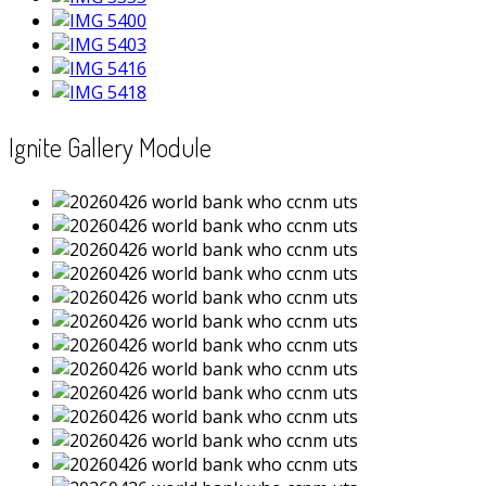
Ignite Gallery Module