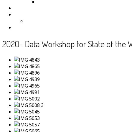
Samoa
Photos
Useful Resources
News
Contact
2020- Data Workshop for State of the 