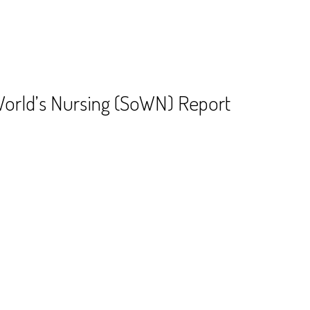
World’s Nursing (SoWN) Report