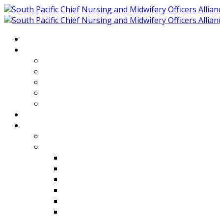
Home
About
Who We Are
Members of SPCNMOA
Our Objectives
Secretariat
Chairs
Countries
Projects
PLP
PHR SPCNMOA Program
Kiribati
Fiji
Palau
Tonga
Tuvalu
Vanuatu