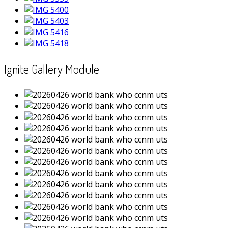
Ignite Gallery Module