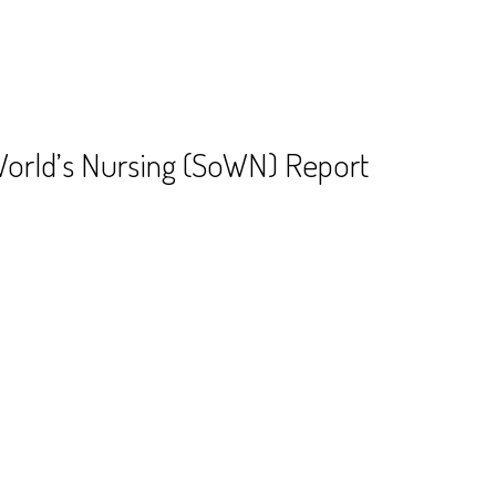
World’s Nursing (SoWN) Report