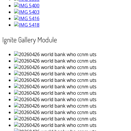
Ignite Gallery Module