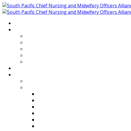
Home
About
Who We Are
Members of SPCNMOA
Our Objectives
Secretariat
Chairs
Countries
Projects
PLP
PHR SPCNMOA Program
Kiribati
Fiji
Palau
Tonga
Tuvalu
Vanuatu