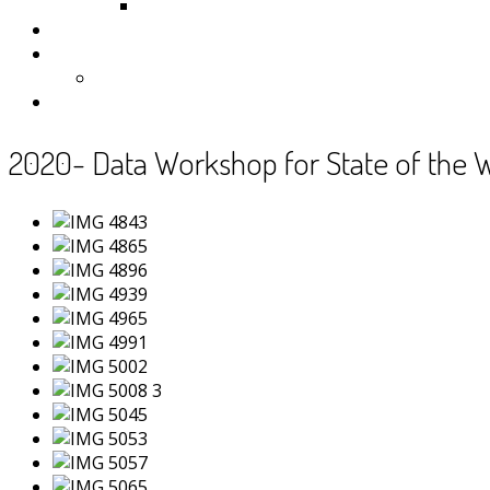
Samoa
Photos
Useful Resources
News
Contact
2020- Data Workshop for State of the 