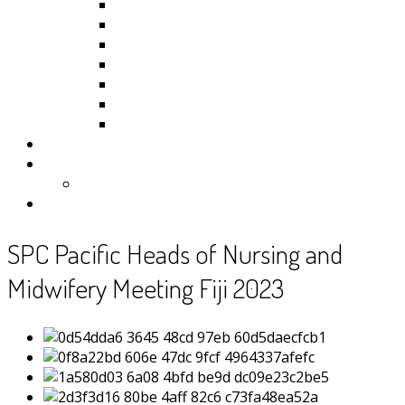
Kiribati
Fiji
Palau
Tonga
Tuvalu
Vanuatu
Samoa
Photos
Useful Resources
News
Contact
SPC Pacific Heads of Nursing and
Midwifery Meeting Fiji 2023