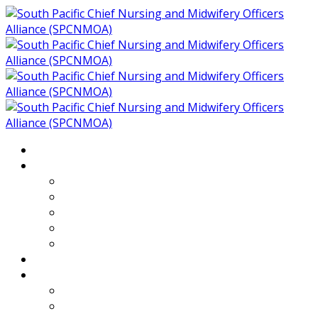
Home
About
Who We Are
Members of SPCNMOA
Our Objectives
Secretariat
Chairs
Countries
Projects
PLP
PHR SPCNMOA Program