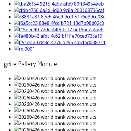
Ignite Gallery Module