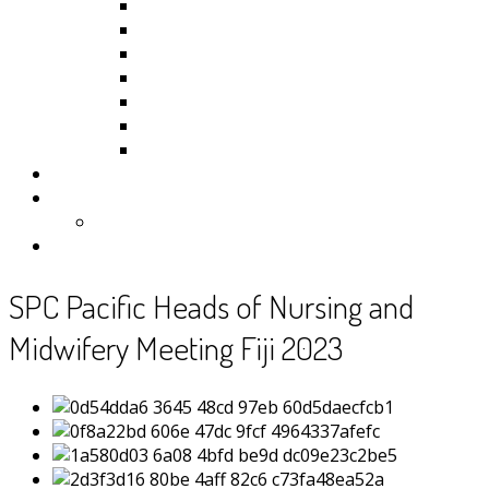
Kiribati
Fiji
Palau
Tonga
Tuvalu
Vanuatu
Samoa
Photos
Useful Resources
News
Contact
SPC Pacific Heads of Nursing and
Midwifery Meeting Fiji 2023