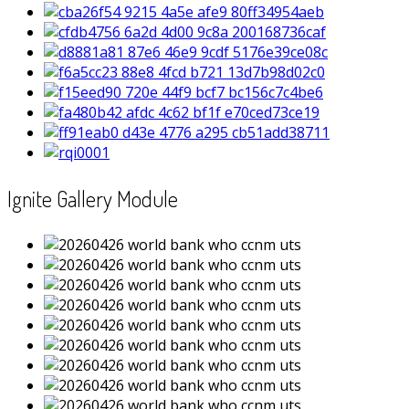
Ignite Gallery Module