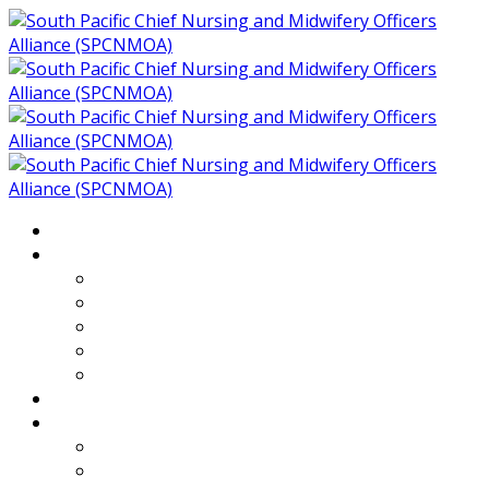
Home
About
Who We Are
Members of SPCNMOA
Our Objectives
Secretariat
Chairs
Countries
Projects
PLP
PHR SPCNMOA Program