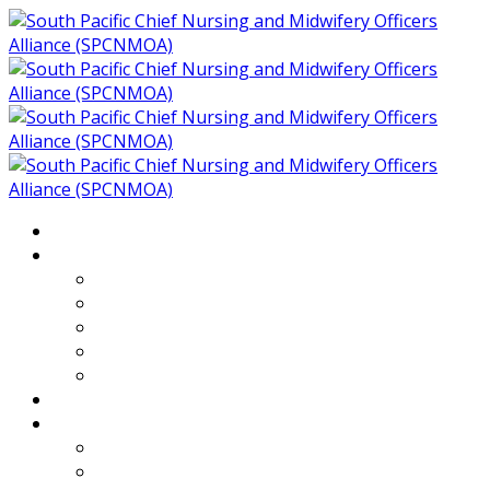
Home
About
Who We Are
Members of SPCNMOA
Our Objectives
Secretariat
Chairs
Countries
Projects
PLP
PHR SPCNMOA Program