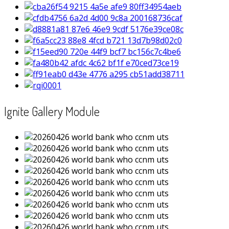
Ignite Gallery Module