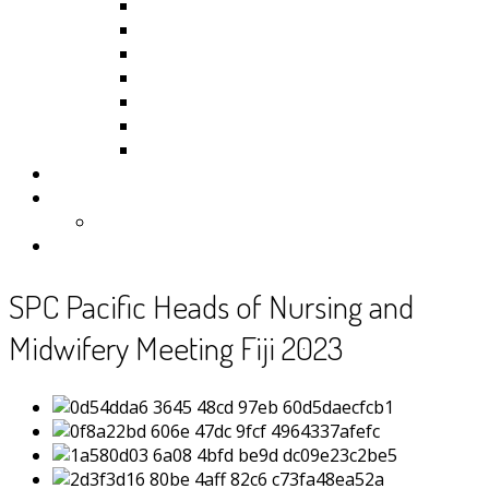
Kiribati
Fiji
Palau
Tonga
Tuvalu
Vanuatu
Samoa
Photos
Useful Resources
News
Contact
SPC Pacific Heads of Nursing and
Midwifery Meeting Fiji 2023