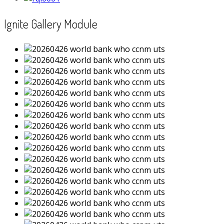
Ignite Gallery Module