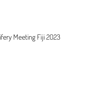
fery Meeting Fiji 2023