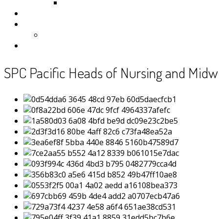
Samoa
Photos
Useful Resources
News
Contact
SPC Pacific Heads of Nursing and Midwi