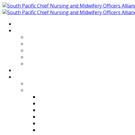
Home
About
Who We Are
Members of SPCNMOA
Our Objectives
Secretariat
Chairs
Countries
Projects
PLP
PHR SPCNMOA Program
Kiribati
Fiji
Palau
Tonga
Tuvalu
Vanuatu