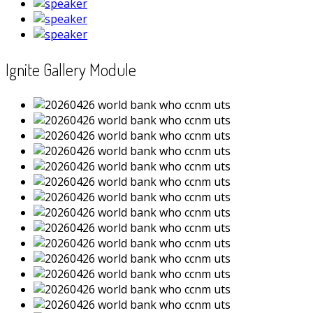
Ignite Gallery Module