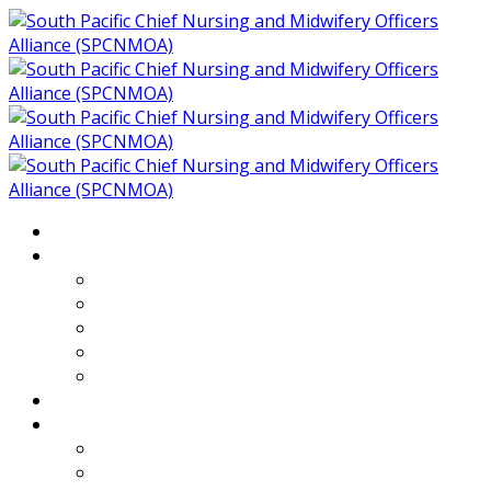
Home
About
Who We Are
Members of SPCNMOA
Our Objectives
Secretariat
Chairs
Countries
Projects
PLP
PHR SPCNMOA Program