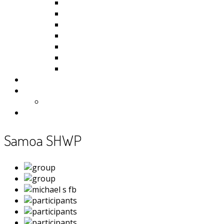
Kiribati
Fiji
Palau
Tonga
Tuvalu
Vanuatu
Samoa
Photos
Useful Resources
News
Contact
Samoa SHWP