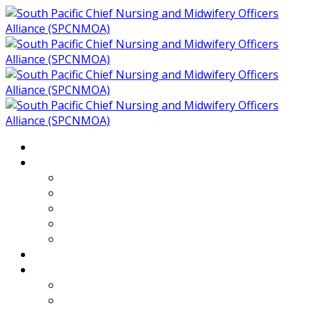
Home
About
Who We Are
Members of SPCNMOA
Our Objectives
Secretariat
Chairs
Countries
Projects
PLP
PHR SPCNMOA Program