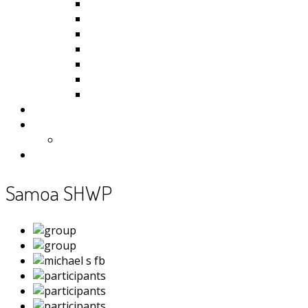
Kiribati
Fiji
Palau
Tonga
Tuvalu
Vanuatu
Samoa
Photos
Useful Resources
News
Contact
Samoa SHWP