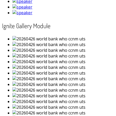
Ignite Gallery Module