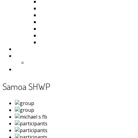
Kiribati
Fiji
Palau
Tonga
Tuvalu
Vanuatu
Samoa
Photos
Useful Resources
News
Contact
Samoa SHWP