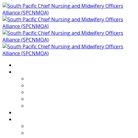
Home
About
Who We Are
Members of SPCNMOA
Our Objectives
Secretariat
Chairs
Countries
Projects
PLP
PHR SPCNMOA Program