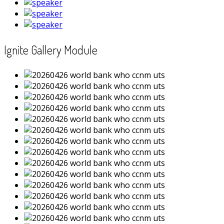
Ignite Gallery Module