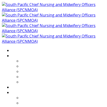
Home
About
Who We Are
Members of SPCNMOA
Our Objectives
Secretariat
Chairs
Countries
Projects
PLP
PHR SPCNMOA Program