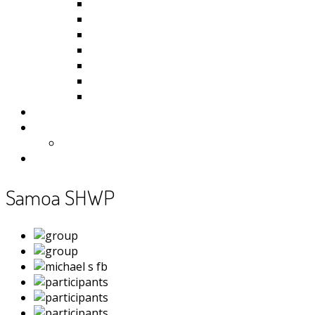
Kiribati
Fiji
Palau
Tonga
Tuvalu
Vanuatu
Samoa
Photos
Useful Resources
News
Contact
Samoa SHWP