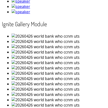
Ignite Gallery Module