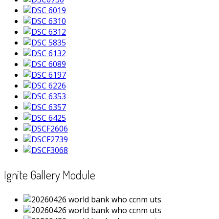
Ignite Gallery Module