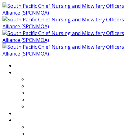
Home
About
Who We Are
Members of SPCNMOA
Our Objectives
Secretariat
Chairs
Countries
Projects
PLP
PHR SPCNMOA Program