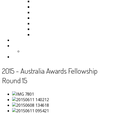
Kiribati
Fiji
Palau
Tonga
Tuvalu
Vanuatu
Samoa
Photos
Useful Resources
News
Contact
2015 - Australia Awards Fellowship
Round 15