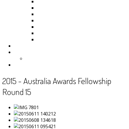
Kiribati
Fiji
Palau
Tonga
Tuvalu
Vanuatu
Samoa
Photos
Useful Resources
News
Contact
2015 - Australia Awards Fellowship
Round 15