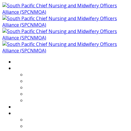
Home
About
Who We Are
Members of SPCNMOA
Our Objectives
Secretariat
Chairs
Countries
Projects
PLP
PHR SPCNMOA Program