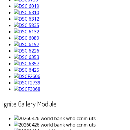
Ignite Gallery Module