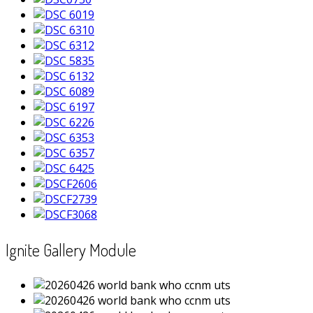
Ignite Gallery Module