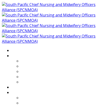
Home
About
Who We Are
Members of SPCNMOA
Our Objectives
Secretariat
Chairs
Countries
Projects
PLP
PHR SPCNMOA Program