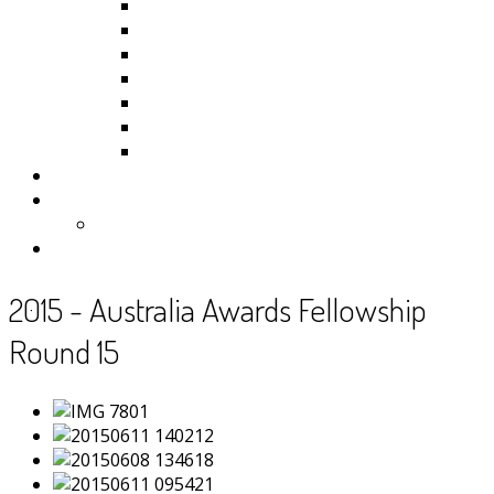
Kiribati
Fiji
Palau
Tonga
Tuvalu
Vanuatu
Samoa
Photos
Useful Resources
News
Contact
2015 - Australia Awards Fellowship
Round 15