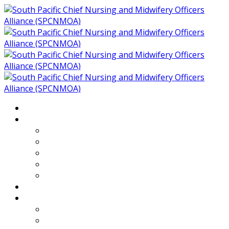
Home
About
Who We Are
Members of SPCNMOA
Our Objectives
Secretariat
Chairs
Countries
Projects
PLP
PHR SPCNMOA Program