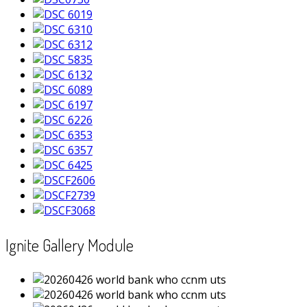
Ignite Gallery Module