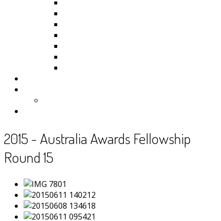
Kiribati
Fiji
Palau
Tonga
Tuvalu
Vanuatu
Samoa
Photos
Useful Resources
News
Contact
2015 - Australia Awards Fellowship
Round 15