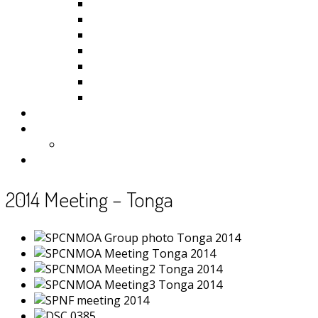
Kiribati
Fiji
Palau
Tonga
Tuvalu
Vanuatu
Samoa
Photos
Useful Resources
News
Contact
2014 Meeting – Tonga