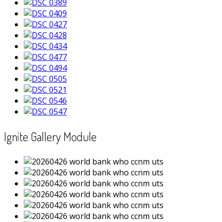
Ignite Gallery Module