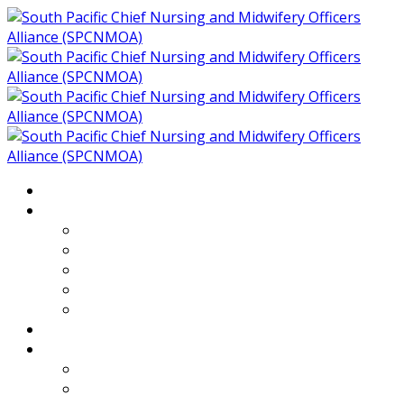
Home
About
Who We Are
Members of SPCNMOA
Our Objectives
Secretariat
Chairs
Countries
Projects
PLP
PHR SPCNMOA Program