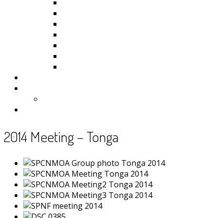
Kiribati
Fiji
Palau
Tonga
Tuvalu
Vanuatu
Samoa
Photos
Useful Resources
News
Contact
2014 Meeting – Tonga