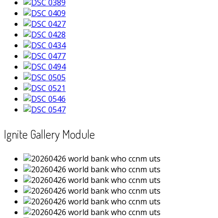
Ignite Gallery Module