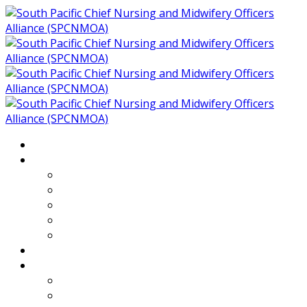
Home
About
Who We Are
Members of SPCNMOA
Our Objectives
Secretariat
Chairs
Countries
Projects
PLP
PHR SPCNMOA Program