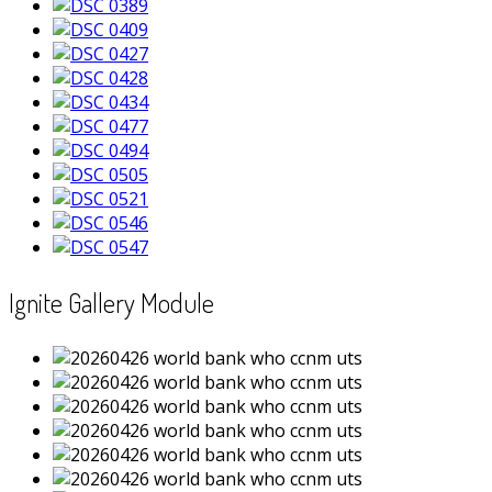
Ignite Gallery Module