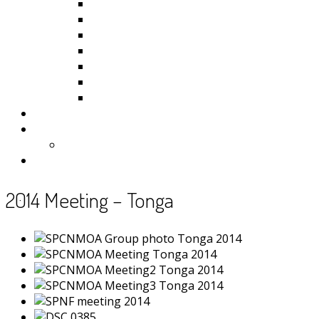
Kiribati
Fiji
Palau
Tonga
Tuvalu
Vanuatu
Samoa
Photos
Useful Resources
News
Contact
2014 Meeting – Tonga