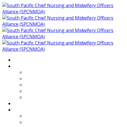
Home
About
Who We Are
Members of SPCNMOA
Our Objectives
Secretariat
Chairs
Countries
Projects
PLP
PHR SPCNMOA Program