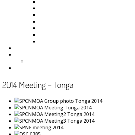
Kiribati
Fiji
Palau
Tonga
Tuvalu
Vanuatu
Samoa
Photos
Useful Resources
News
Contact
2014 Meeting – Tonga