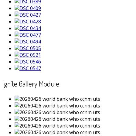
Ignite Gallery Module