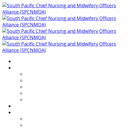
Home
About
Who We Are
Members of SPCNMOA
Our Objectives
Secretariat
Chairs
Countries
Projects
PLP
PHR SPCNMOA Program