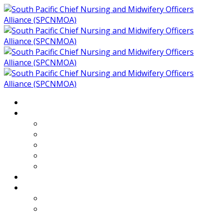
Home
About
Who We Are
Members of SPCNMOA
Our Objectives
Secretariat
Chairs
Countries
Projects
PLP
PHR SPCNMOA Program