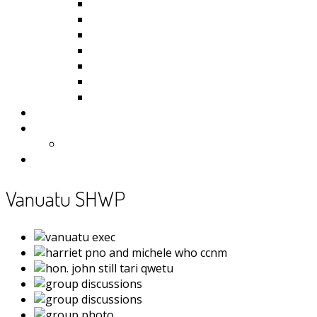
Kiribati
Fiji
Palau
Tonga
Tuvalu
Vanuatu
Samoa
Photos
Useful Resources
News
Contact
Vanuatu SHWP