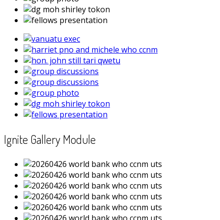
Ignite Gallery Module