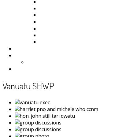
Kiribati
Fiji
Palau
Tonga
Tuvalu
Vanuatu
Samoa
Photos
Useful Resources
News
Contact
Vanuatu SHWP