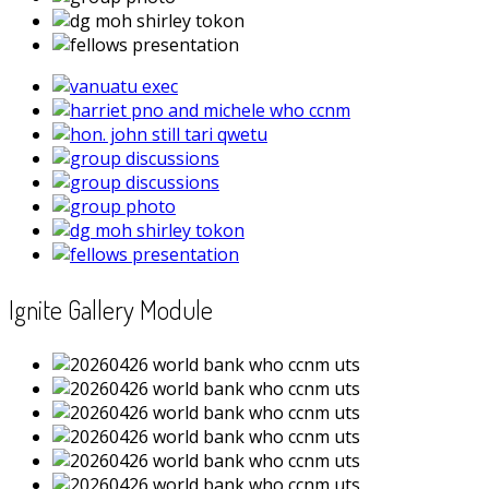
Ignite Gallery Module