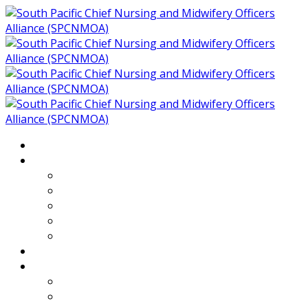
Home
About
Who We Are
Members of SPCNMOA
Our Objectives
Secretariat
Chairs
Countries
Projects
PLP
PHR SPCNMOA Program