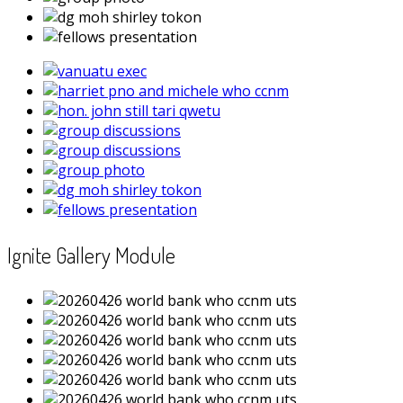
Ignite Gallery Module