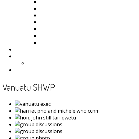
Kiribati
Fiji
Palau
Tonga
Tuvalu
Vanuatu
Samoa
Photos
Useful Resources
News
Contact
Vanuatu SHWP