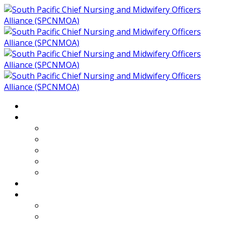
Home
About
Who We Are
Members of SPCNMOA
Our Objectives
Secretariat
Chairs
Countries
Projects
PLP
PHR SPCNMOA Program