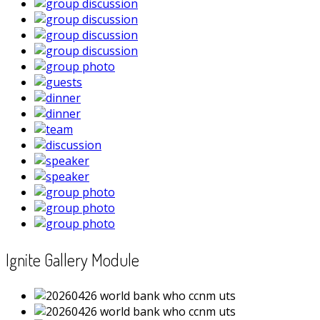
Ignite Gallery Module