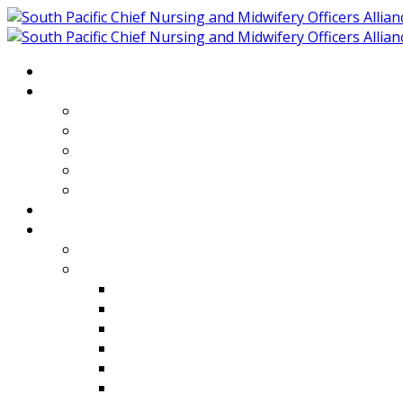
Home
About
Who We Are
Members of SPCNMOA
Our Objectives
Secretariat
Chairs
Countries
Projects
PLP
PHR SPCNMOA Program
Kiribati
Fiji
Palau
Tonga
Tuvalu
Vanuatu