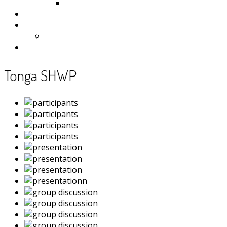
Samoa
Photos
Useful Resources
News
Contact
Tonga SHWP