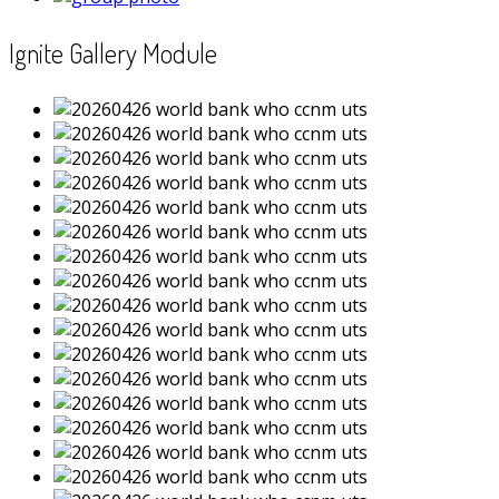
Ignite Gallery Module