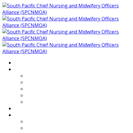
Home
About
Who We Are
Members of SPCNMOA
Our Objectives
Secretariat
Chairs
Countries
Projects
PLP
PHR SPCNMOA Program