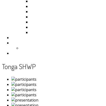
Kiribati
Fiji
Palau
Tonga
Tuvalu
Vanuatu
Samoa
Photos
Useful Resources
News
Contact
Tonga SHWP