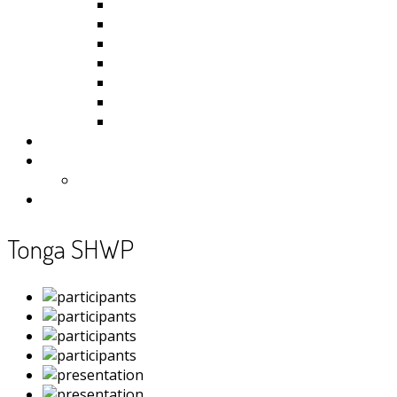
Kiribati
Fiji
Palau
Tonga
Tuvalu
Vanuatu
Samoa
Photos
Useful Resources
News
Contact
Tonga SHWP