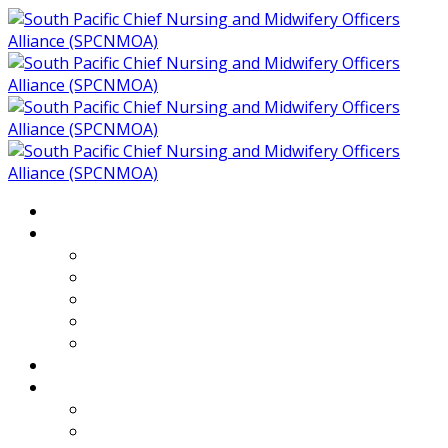
Home
About
Who We Are
Members of SPCNMOA
Our Objectives
Secretariat
Chairs
Countries
Projects
PLP
PHR SPCNMOA Program