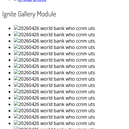
Ignite Gallery Module