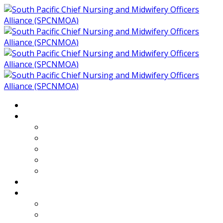
Home
About
Who We Are
Members of SPCNMOA
Our Objectives
Secretariat
Chairs
Countries
Projects
PLP
PHR SPCNMOA Program