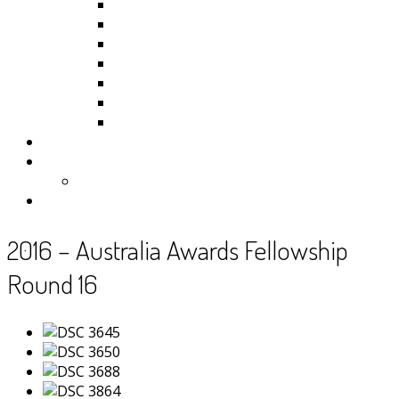
Kiribati
Fiji
Palau
Tonga
Tuvalu
Vanuatu
Samoa
Photos
Useful Resources
News
Contact
2016 – Australia Awards Fellowship
Round 16