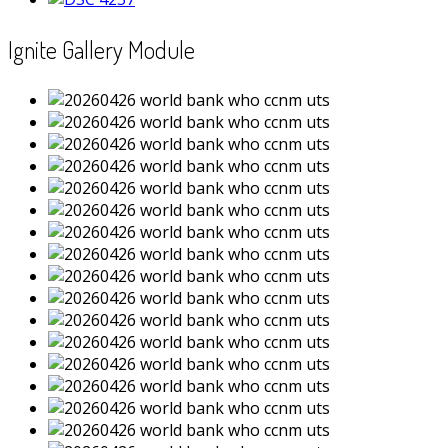
Ignite Gallery Module