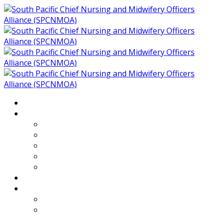
Home
About
Who We Are
Members of SPCNMOA
Our Objectives
Secretariat
Chairs
Countries
Projects
PLP
PHR SPCNMOA Program