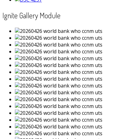
Ignite Gallery Module