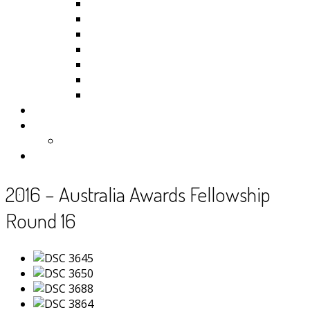
Kiribati
Fiji
Palau
Tonga
Tuvalu
Vanuatu
Samoa
Photos
Useful Resources
News
Contact
2016 – Australia Awards Fellowship
Round 16