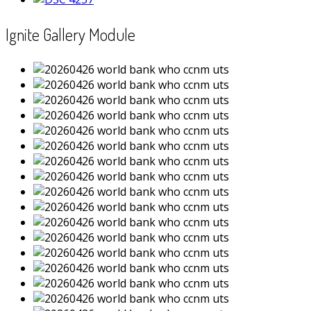
Ignite Gallery Module