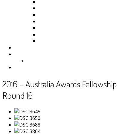
Kiribati
Fiji
Palau
Tonga
Tuvalu
Vanuatu
Samoa
Photos
Useful Resources
News
Contact
2016 – Australia Awards Fellowship
Round 16