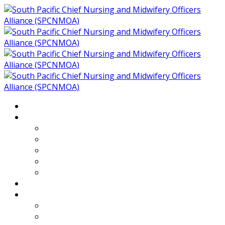
Home
About
Who We Are
Members of SPCNMOA
Our Objectives
Secretariat
Chairs
Countries
Projects
PLP
PHR SPCNMOA Program