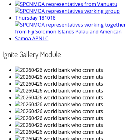
Ignite Gallery Module