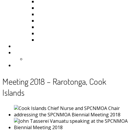
Kiribati
Fiji
Palau
Tonga
Tuvalu
Vanuatu
Samoa
Photos
Useful Resources
News
Contact
Meeting 2018 – Rarotonga, Cook
Islands