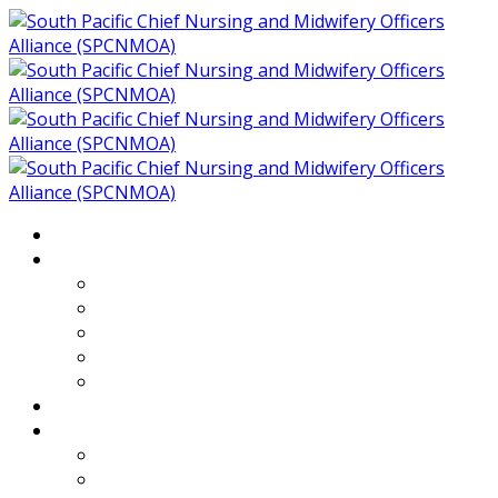
Home
About
Who We Are
Members of SPCNMOA
Our Objectives
Secretariat
Chairs
Countries
Projects
PLP
PHR SPCNMOA Program