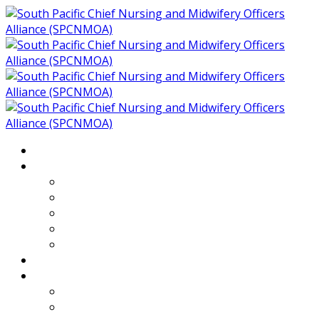
Home
About
Who We Are
Members of SPCNMOA
Our Objectives
Secretariat
Chairs
Countries
Projects
PLP
PHR SPCNMOA Program