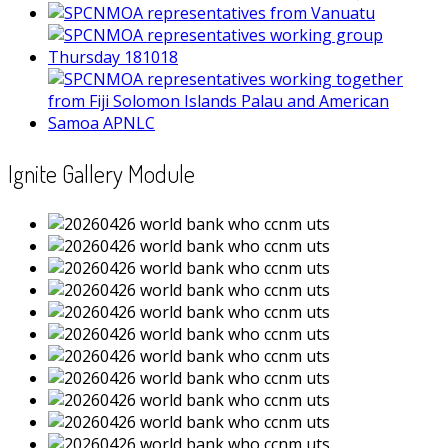
Ignite Gallery Module