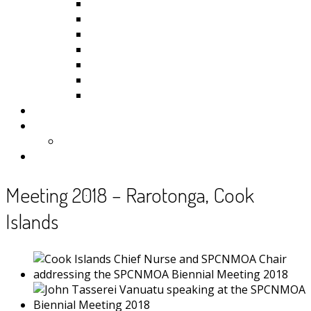
Kiribati
Fiji
Palau
Tonga
Tuvalu
Vanuatu
Samoa
Photos
Useful Resources
News
Contact
Meeting 2018 – Rarotonga, Cook
Islands