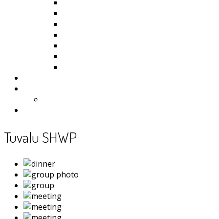
Kiribati
Fiji
Palau
Tonga
Tuvalu
Vanuatu
Samoa
Photos
Useful Resources
News
Contact
Tuvalu SHWP