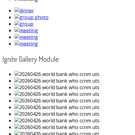
Ignite Gallery Module