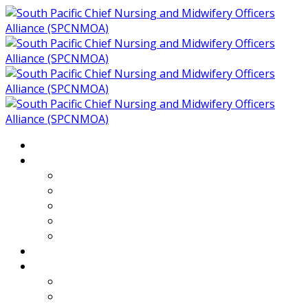
Home
About
Who We Are
Members of SPCNMOA
Our Objectives
Secretariat
Chairs
Countries
Projects
PLP
PHR SPCNMOA Program