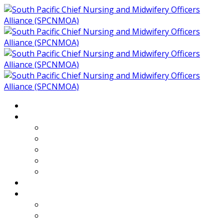
Home
About
Who We Are
Members of SPCNMOA
Our Objectives
Secretariat
Chairs
Countries
Projects
PLP
PHR SPCNMOA Program