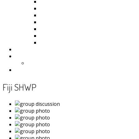
Kiribati
Fiji
Palau
Tonga
Tuvalu
Vanuatu
Samoa
Photos
Useful Resources
News
Contact
Fiji SHWP