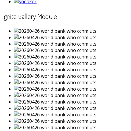
Ignite Gallery Module