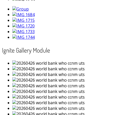
Ignite Gallery Module