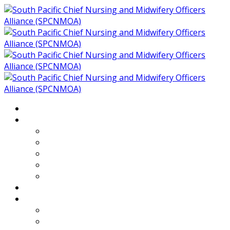
Home
About
Who We Are
Members of SPCNMOA
Our Objectives
Secretariat
Chairs
Countries
Projects
PLP
PHR SPCNMOA Program