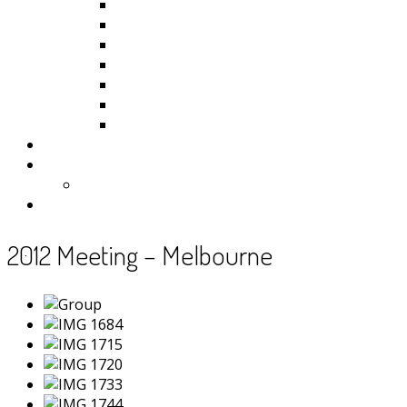
Kiribati
Fiji
Palau
Tonga
Tuvalu
Vanuatu
Samoa
Photos
Useful Resources
News
Contact
2012 Meeting – Melbourne